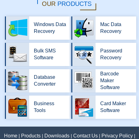
OUR
PRODUCTS
Windows Data
Mac Data
Recovery
Recovery
Bulk SMS
Password
Software
Recovery
Barcode
Database
Maker
Converter
Software
Business
Card Maker
Tools
Software
Home
|
Products
|
Downloads
|
Contact Us
|
Privacy Policy
|