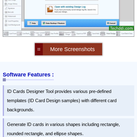
⌗
More Screenshots
Software Features :
ID Cards Designer Tool provides various pre-defined
templates (ID Card Design samples) with different card
backgrounds.
Generate ID cards in various shapes including rectangle,
rounded rectangle, and ellipse shapes.