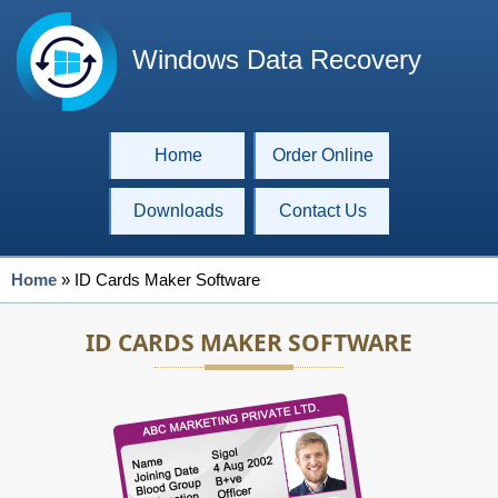
Windows Data Recovery
Home
Order Online
Downloads
Contact Us
Home
»
ID Cards Maker Software
ID CARDS MAKER SOFTWARE