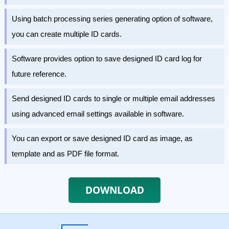
Using batch processing series generating option of software,
you can create multiple ID cards.
Software provides option to save designed ID card log for
future reference.
Send designed ID cards to single or multiple email addresses
using advanced email settings available in software.
You can export or save designed ID card as image, as
template and as PDF file format.
DOWNLOAD