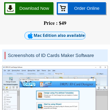
Download Now
Order Online
Price : $49
Mac Edition also available
Screenshots of ID Cards Maker Software