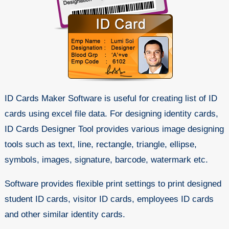
ID Cards Maker Software is useful for creating list of ID
cards using excel file data. For designing identity cards,
ID Cards Designer Tool provides various image designing
tools such as text, line, rectangle, triangle, ellipse,
symbols, images, signature, barcode, watermark etc.
Software provides flexible print settings to print designed
student ID cards, visitor ID cards, employees ID cards
and other similar identity cards.