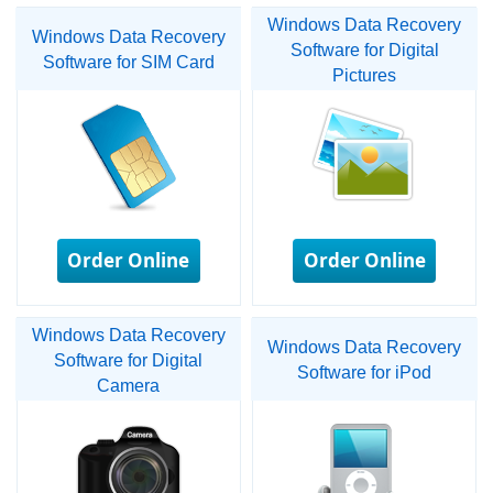
Windows Data Recovery
Windows Data Recovery
Software for Digital
Software for SIM Card
Pictures
Order Online
Order Online
Windows Data Recovery
Windows Data Recovery
Software for Digital
Software for iPod
Camera