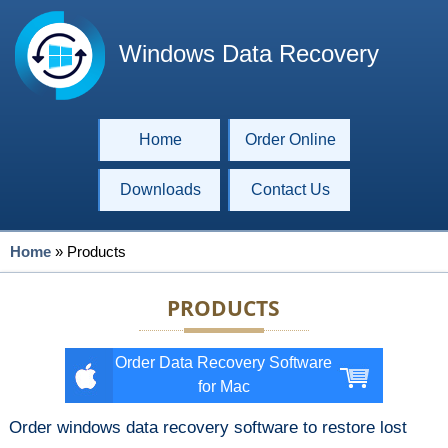
Windows Data Recovery
Home
Order Online
Downloads
Contact Us
Home
»
Products
PRODUCTS
Order Data Recovery Software
for Mac
Order windows data recovery software to restore lost