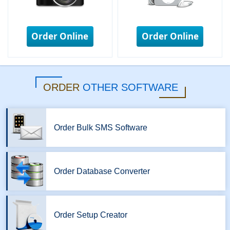
Order Online
Order Online
ORDER
OTHER SOFTWARE
Order Bulk SMS Software
Order Database Converter
Order Setup Creator