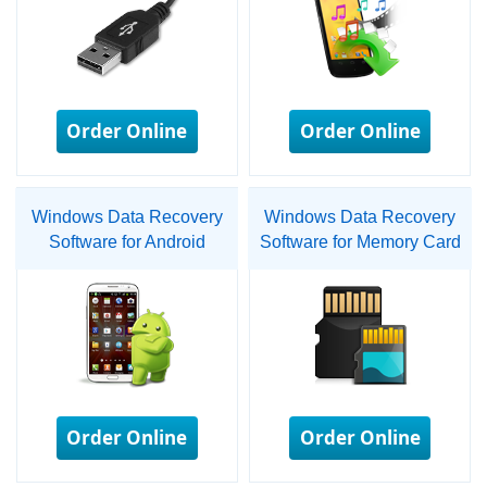
Order Online
Order Online
Windows Data Recovery
Windows Data Recovery
Software for Android
Software for Memory Card
Order Online
Order Online