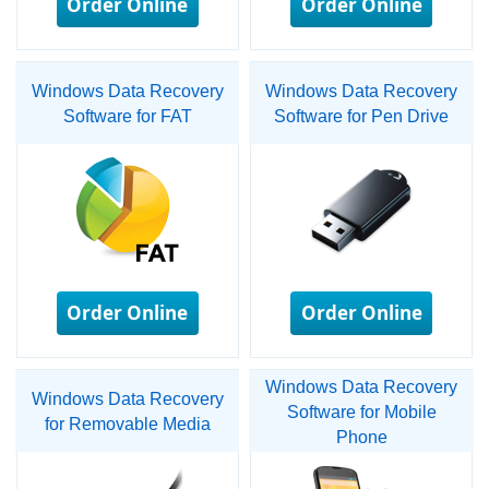
Order Online
Order Online
Windows Data Recovery
Windows Data Recovery
Software for FAT
Software for Pen Drive
Order Online
Order Online
Windows Data Recovery
Windows Data Recovery
Software for Mobile
for Removable Media
Phone