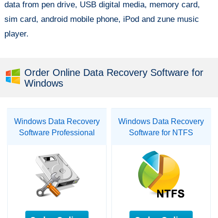
data from pen drive, USB digital media, memory card,
sim card, android mobile phone, iPod and zune music
player.
Order Online Data Recovery Software for
Windows
Windows Data Recovery
Windows Data Recovery
Software Professional
Software for NTFS