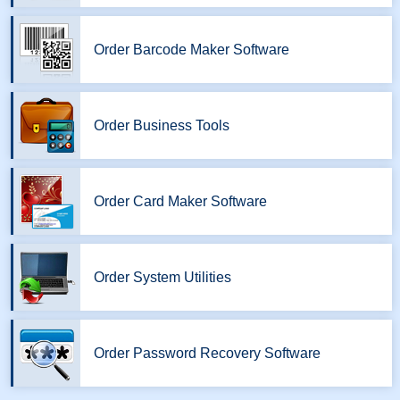
Order Barcode Maker Software
Order Business Tools
Order Card Maker Software
Order System Utilities
Order Password Recovery Software