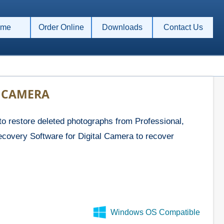
me
Order Online
Downloads
Contact Us
L CAMERA
 restore deleted photographs from Professional,
ecovery Software for Digital Camera to recover
Windows OS Compatible