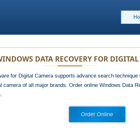
Ho
INDOWS DATA RECOVERY FOR DIGITA
re for Digital Camera supports advance search technique to
tal camera of all major brands. Order online Windows Data R
.
Order Online