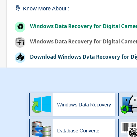
🤞
Know More About :
♻️
Windows Data Recovery for Digital Came
⿻
Windows Data Recovery for Digital Came
📥
Download Windows Data Recovery for Di
Windows Data Recovery
Database Converter