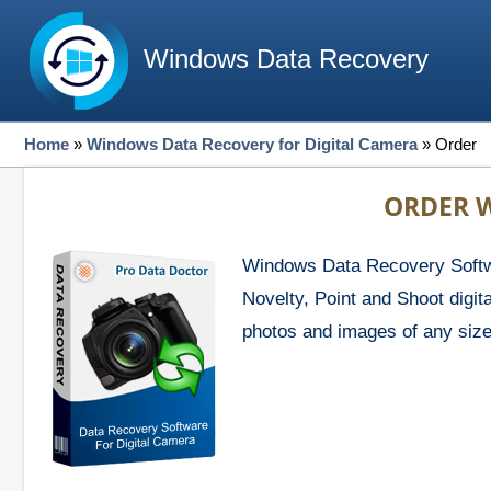
Windows Data Recovery
Home
»
Windows Data Recovery for Digital Camera
»
Order
ORDER W
Windows Data Recovery Softwa
Novelty, Point and Shoot digi
photos and images of any size