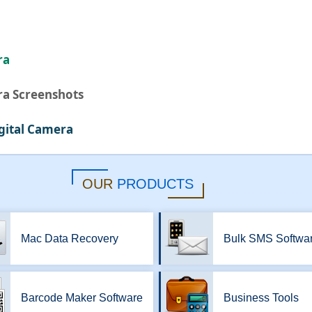
ra
ra Screenshots
gital Camera
OUR
PRODUCTS
Mac Data Recovery
Bulk SMS Softwa
Barcode Maker Software
Business Tools