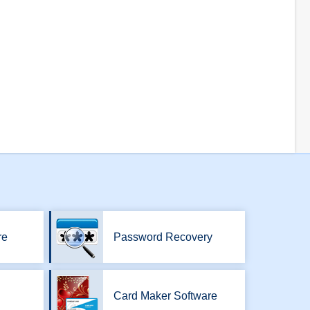
re
Password Recovery
Card Maker Software