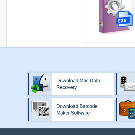
Download Mac Data
Recovery
Download Barcode
Maker Software