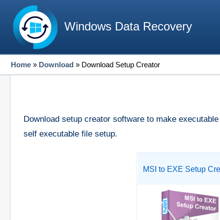
Windows Data Recovery
Home
»
Download
»
Download Setup Creator
Download setup creator software to make executable fi
self executable file setup.
MSI to EXE Setup Cre