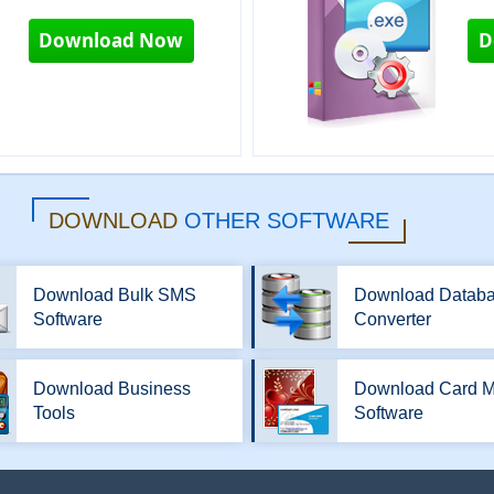
Download Now
D
DOWNLOAD
OTHER SOFTWARE
Download Bulk SMS
Download Datab
Software
Converter
Download Business
Download Card M
Tools
Software