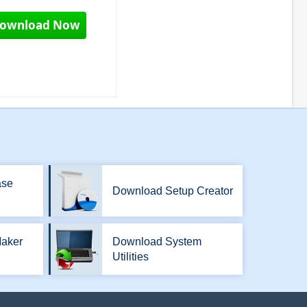
ownload Now
ase
Download Setup Creator
aker
Download System
Utilities