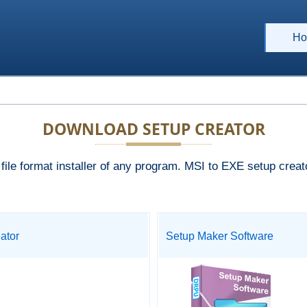
Ho
DOWNLOAD SETUP CREATOR
le format installer of any program. MSI to EXE setup creator
ator
Setup Maker Software