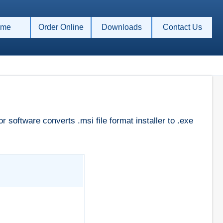
me
Order Online
Downloads
Contact Us
 software converts .msi file format installer to .exe